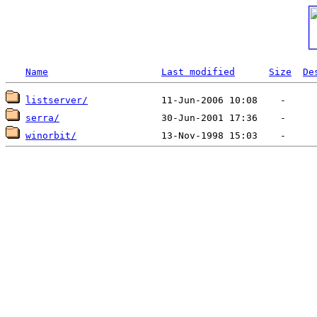
Name
Last modified
Size
De
listserver/
serra/
winorbit/